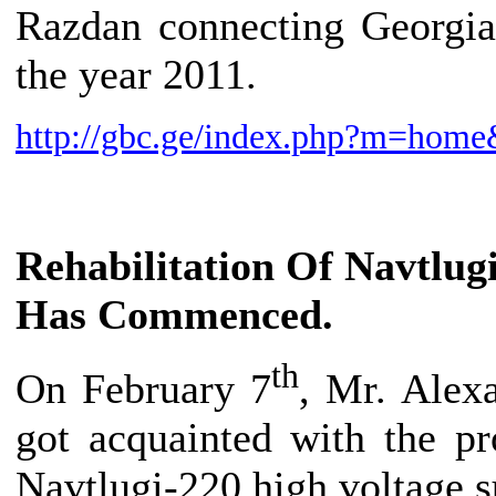
Razdan connecting Georgia
the year 2011.
http://gbc.ge/index.php?m=ho
Rehabilitation Of Navtlug
Has Commenced.
th
On February 7
, Mr. Alex
got acquainted with the pr
Navtlugi-220 high voltage s