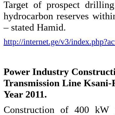
Target of prospect drilli
hydrocarbon reserves withi
– stated Hamid.
http://internet.ge/v3/index.ph
Power Industry
Construct
Transmission Line Ksani
Year 2011.
Construction of 400 kW p