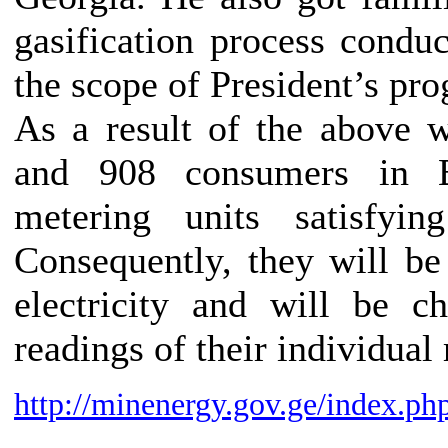
gasification process condu
the scope of President’s pro
As a result of the above 
and 908 consumers in Ba
metering units satisfyi
Consequently, they will be
electricity and will be c
readings of their individual
http://minenergy.gov.ge/index