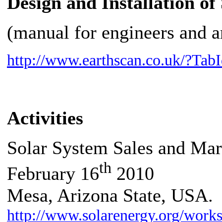
Design and Installation o
(manual for engineers and a
http://www.earthscan.co.uk/?T
Activities
Solar System Sales and Mar
th
February 16
2010
Mesa
, Arizona State, USA.
http://www.solarenergy.org/work