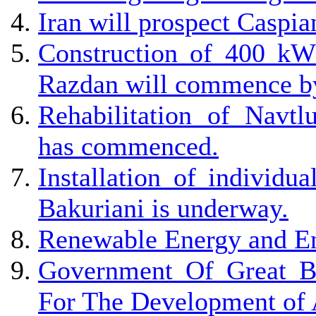
Iran will prospect Caspia
Construction of 400 kW
Razdan will commence by
Rehabilitation of Navtl
has commenced.
Installation of individu
Bakuriani is underway.
Renewable Energy and En
Government Of Great Br
For The Development of 