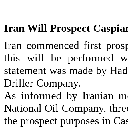
Iran
Will Prospect Caspia
Iran
commenced first prospe
this will be performed w
statement was made by Hada
Driller Company.
As informed by Iranian me
National Oil Company, three 
the prospect purposes in Ca