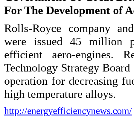
For The Development of A
Rolls-Royce company and 
were issued 45 million 
efficient aero-engines. 
Technology Strategy Board 
operation for decreasing f
high temperature alloys.
http://energyefficiencynews.com/