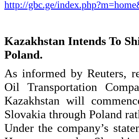
http://gbc.ge/index.php?m=ho
Kazakhstan
Intends To Sh
Poland.
As informed by Reuters, r
Oil Transportation Compa
Kazakhstan will commenc
Slovakia through Poland rat
Under the company’s statem