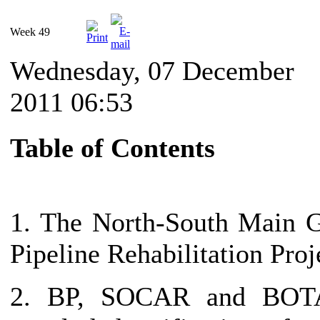
Week 49
Wednesday, 07 December
2011 06:53
Table of Contents
1. The North-South Main 
Pipeline Rehabilitation Proj
2. BP, SOCAR and BOT