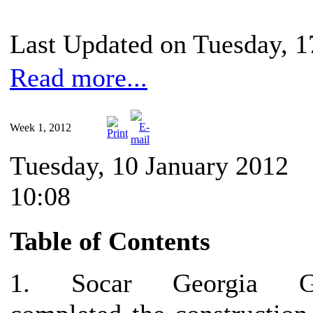
Last Updated on Tuesday, 1
Read more...
Week 1, 2012
Tuesday, 10 January 2012
10:08
Table of Contents
1. Socar Georgia G