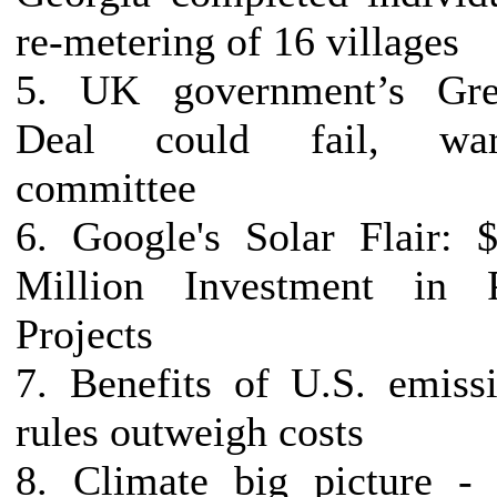
re-metering of 16 villages
5. UK government’s Gre
Deal could fail, war
committee
6. Google's Solar Flair: 
Million Investment in 
Projects
7. Benefits of U.S. emiss
rules outweigh costs
8. Climate big picture -