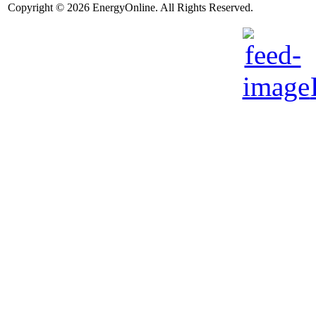
Copyright © 2026 EnergyOnline. All Rights Reserved.