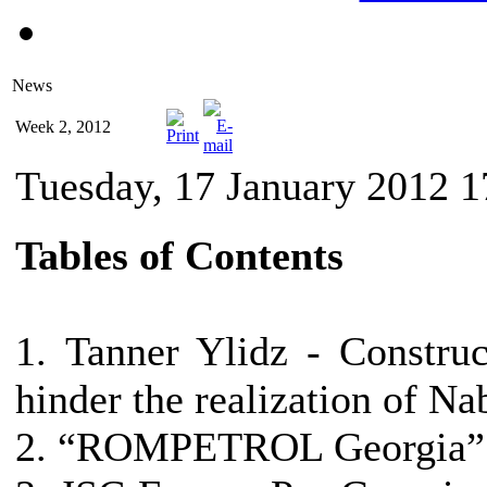
News
Week 2, 2012
Tuesday, 17 January 2012 1
Tables of Contents
1. Tanner Ylidz - Constru
hinder the realization of Na
2. “ROMPETROL Georgia” h