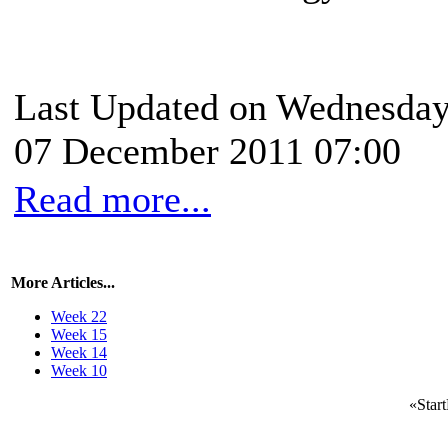
Last Updated on Wednesday
07 December 2011 07:00
Read more...
More Articles...
Week 22
Week 15
Week 14
Week 10
«
Start