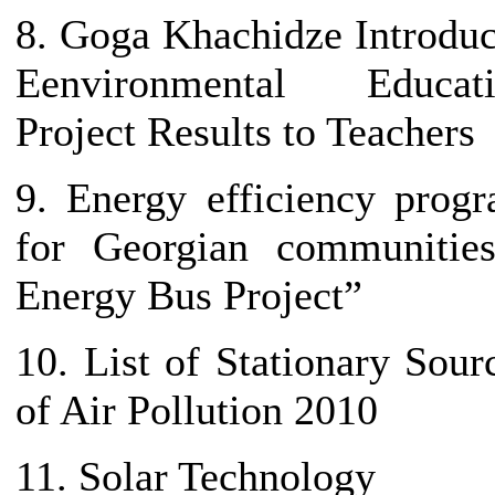
8. Goga Khachidze Introdu
Eenvironmental Educati
Project Results to Teachers
9. Energy efficiency prog
for Georgian communitie
Energy Bus Project”
10. List of Stationary Sour
of Air Pollution 2010
11. Solar Technology