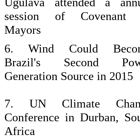
Ugulava attended a ann
session of Covenant 
Mayors
6. Wind Could Beco
Brazil's Second Pow
Generation Source in 2015
7. UN Climate Chan
Conference in Durban, So
Africa