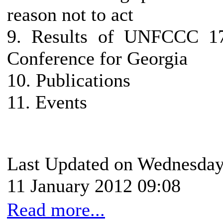
reason not to act
9. Results of UNFCCC 1
Conference for Georgia
10. Publications
11. Events
Last Updated on Wednesday
11 January 2012 09:08
Read more...