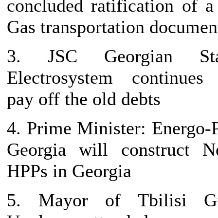
concluded ratification of a
Gas transportation documen
3. JSC Georgian Sta
Electrosystem continues
pay off the old debts
4. Prime Minister: Energo-
Georgia will construct 
HPPs in Georgia
5. Mayor of Tbilisi Gi