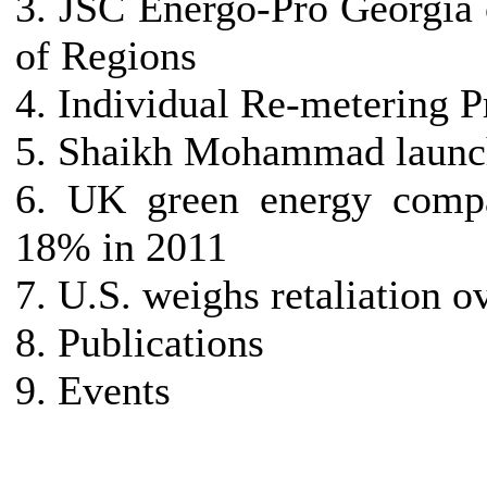
3. JSC Energo-Pro Georgia 
of Regions
4. Individual Re-metering P
5. Shaikh Mohammad launch
6. UK green energy compa
18% in 2011
7. U.S. weighs retaliation 
8. Publications
9. Events