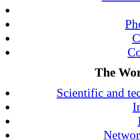
Ph
C
Co
The Wor
Scientific and 
I
Networ