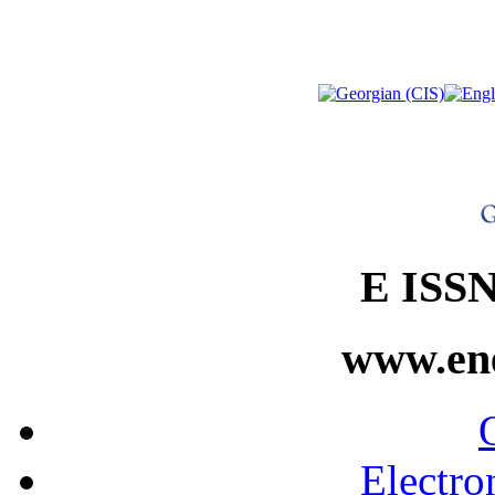
E ISSN
www.ene
Electro