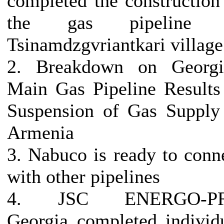
completed the construction
the gas pipeline 
Tsinamdzgvriantkari village
2. Breakdown on Georgi
Main Gas Pipeline Results
Suspension of Gas Supply
Armenia
3. Nabuco is ready to conn
with other pipelines
4. JSC ENERGO-P
Georgia completed individ