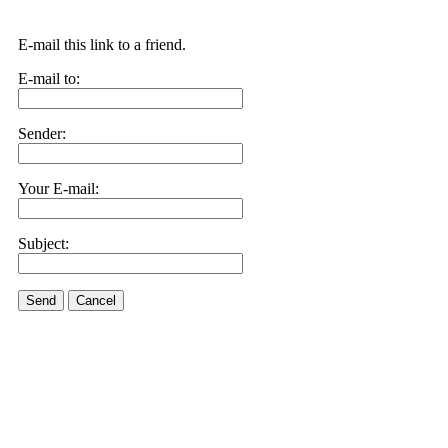
E-mail this link to a friend.
E-mail to:
Sender:
Your E-mail:
Subject:
Send
Cancel