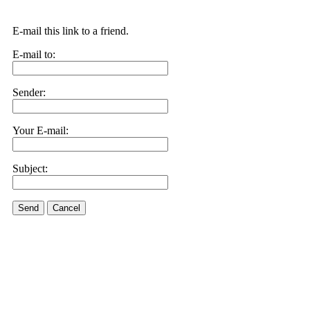
E-mail this link to a friend.
E-mail to:
Sender:
Your E-mail:
Subject:
Send
Cancel